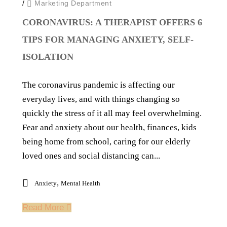
/
Marketing Department
CORONAVIRUS: A THERAPIST OFFERS 6
TIPS FOR MANAGING ANXIETY, SELF-
ISOLATION
The coronavirus pandemic is affecting our
everyday lives, and with things changing so
quickly the stress of it all may feel overwhelming.
Fear and anxiety about our health, finances, kids
being home from school, caring for our elderly
loved ones and social distancing can...
,
Anxiety
Mental Health
Read More