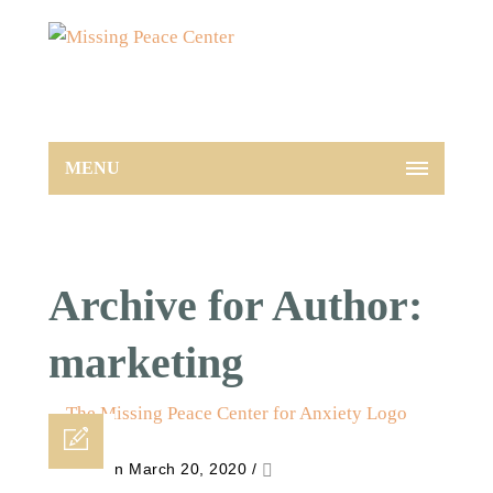
MENU
Archive for Author:
marketing
Posted on March 20, 2020
/