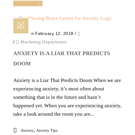
Read More
Posted on February 12, 2018
/
/
Marketing Department
ANXIETY IS A LIAR THAT PREDICTS
DOOM
Anxiety is a Liar That Predicts Doom When we are
experiencing anxiety, it’s most often about
something that is in the future and hasn’t
happened yet. When you are experiencing anxiety,
take a look around the room you are...
,
Anxiety
Anxiety Tips