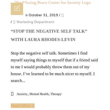
Posted on October 31, 2019
/
/
Marketing Department
“STOP THE NEGATIVE SELF TALK”
WITH LAURA RHODES-LEVIN
Stop the negative self talk. Sometimes I find
myself saying things to myself that if a friend said
to me I would probably throw them out of my
house. I’ve learned to be much nicer to myself. I
search...
,
,
Anxiety
Mental Health
Therapy
Read More