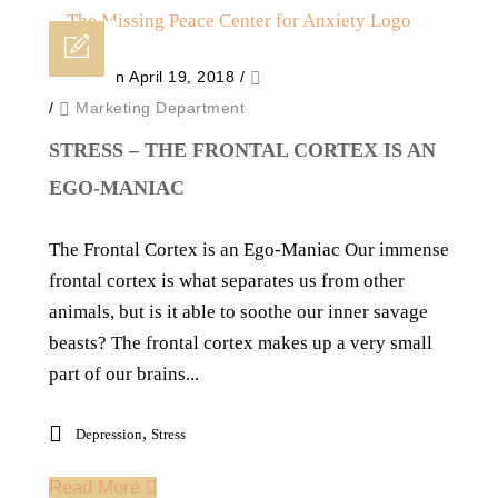
Posted on April 19, 2018
/
/
Marketing Department
STRESS – THE FRONTAL CORTEX IS AN
EGO-MANIAC
The Frontal Cortex is an Ego-Maniac Our immense
frontal cortex is what separates us from other
animals, but is it able to soothe our inner savage
beasts? The frontal cortex makes up a very small
part of our brains...
,
Depression
Stress
Read More