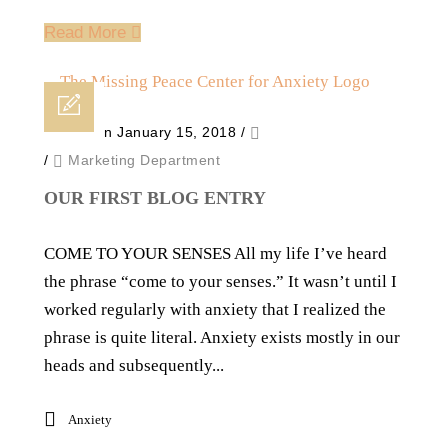
Read More
Posted on January 15, 2018
/
/
Marketing Department
OUR FIRST BLOG ENTRY
COME TO YOUR SENSES All my life I’ve heard
the phrase “come to your senses.” It wasn’t until I
worked regularly with anxiety that I realized the
phrase is quite literal. Anxiety exists mostly in our
heads and subsequently...
Anxiety