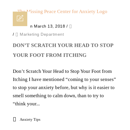
Posted on March 13, 2018
/
/
Marketing Department
DON’T SCRATCH YOUR HEAD TO STOP
YOUR FOOT FROM ITCHING
Don’t Scratch Your Head to Stop Your Foot from
Itching I have mentioned “coming to your senses”
to stop your anxiety before, but why is it easier to
smell something to calm down, than to try to
“think your...
Anxiety Tips