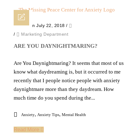
Posted on July 22, 2018
/
/
Marketing Department
ARE YOU DAYNIGHTMARING?
Are You Daynightmaring? It seems that most of us
know what daydreaming is, but it occurred to me
recently that I people notice people with anxiety
daynightmare more than they daydream. How
much time do you spend during the...
,
,
Anxiety
Anxiety Tips
Mental Health
Read More