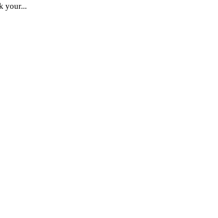
k your...