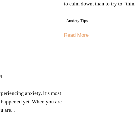
to calm down, than to try to “thin
Anxiety Tips
Read More
M
periencing anxiety, it’s most
’t happened yet. When you are
 are...