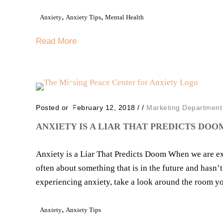
,
,
Anxiety
Anxiety Tips
Mental Health
Read More
Posted on February 12, 2018
/
/
Marketing Department
ANXIETY IS A LIAR THAT PREDICTS DOO
Anxiety is a Liar That Predicts Doom When we are ex
often about something that is in the future and hasn
experiencing anxiety, take a look around the room you
,
Anxiety
Anxiety Tips