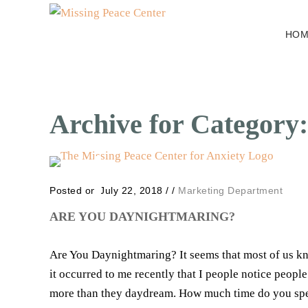
HOM
Archive for Category:
Posted on July 22, 2018
/
/
Marketing Department
ARE YOU DAYNIGHTMARING?
Are You Daynightmaring? It seems that most of us k
it occurred to me recently that I people notice peop
more than they daydream. How much time do you spen