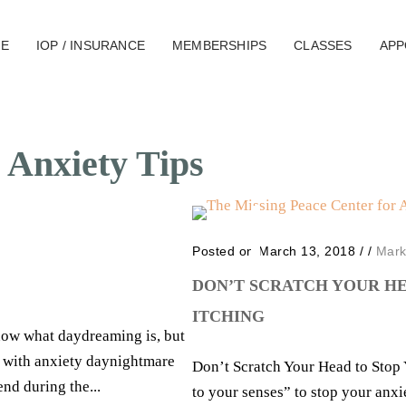
E
IOP / INSURANCE
MEMBERSHIPS
CLASSES
APP
 Anxiety Tips
Posted on March 13, 2018
/
/
Mark
DON’T SCRATCH YOUR H
ITCHING
now what daydreaming is, but
le with anxiety daynightmare
Don’t Scratch Your Head to Stop
d during the...
to your senses” to stop your anxi