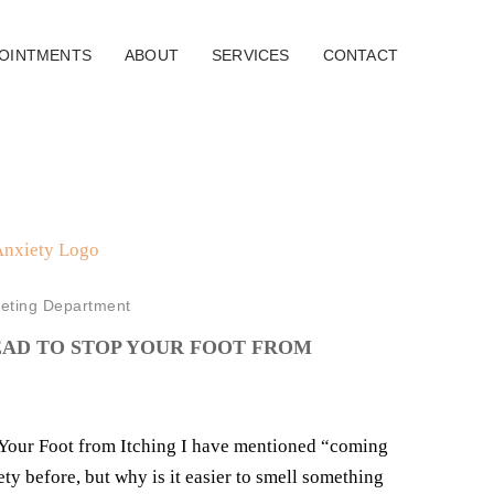
OINTMENTS
ABOUT
SERVICES
CONTACT
eting Department
EAD TO STOP YOUR FOOT FROM
 Your Foot from Itching I have mentioned “coming
ety before, but why is it easier to smell something