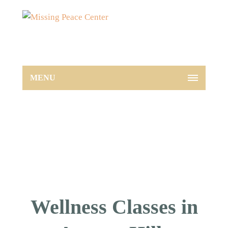
MENU
Wellness Classes in