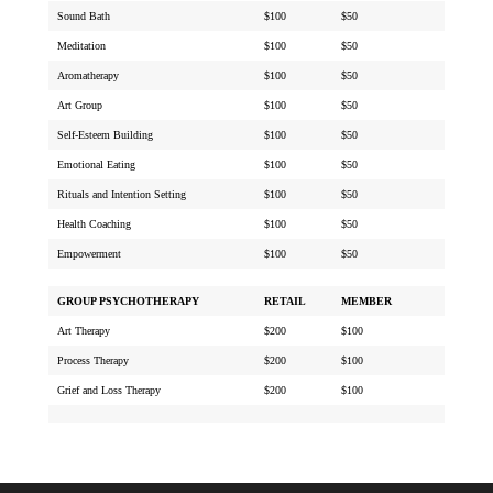
Sound Bath
$100
$50
Meditation
$100
$50
Aromatherapy
$100
$50
Art Group
$100
$50
Self-Esteem Building
$100
$50
Emotional Eating
$100
$50
Rituals and Intention Setting
$100
$50
Health Coaching
$100
$50
Empowerment
$100
$50
GROUP PSYCHOTHERAPY
RETAIL
MEMBER
Art Therapy
$200
$100
Process Therapy
$200
$100
Grief and Loss Therapy
$200
$100