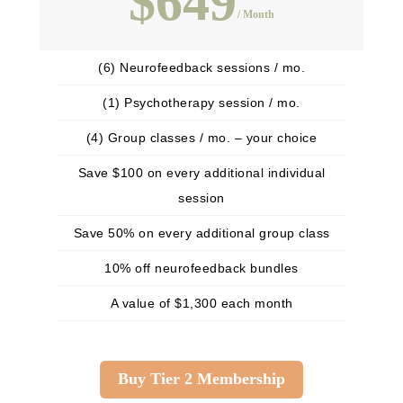
$649
/ Month
(6) Neurofeedback sessions / mo.
(1) Psychotherapy session / mo.
(4) Group classes / mo. – your choice
Save $100 on every additional individual
session
Save 50% on every additional group class
10% off neurofeedback bundles
A value of $1,300 each month
Buy Tier 2 Membership