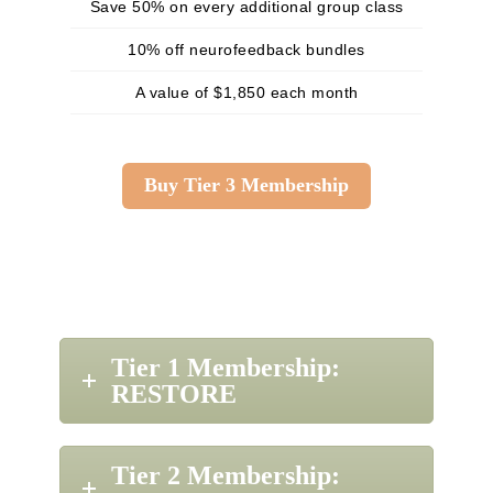
Save 50% on every additional group class
10% off neurofeedback bundles
A value of $1,850 each month
Buy Tier 3 Membership
Tier 1 Membership:
RESTORE
Tier 2 Membership: