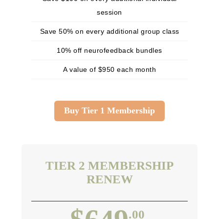
session
Save 50% on every additional group class
10% off neurofeedback bundles
A value of $950 each month
Buy Tier 1 Membership
TIER 2 MEMBERSHIP
RENEW
.00