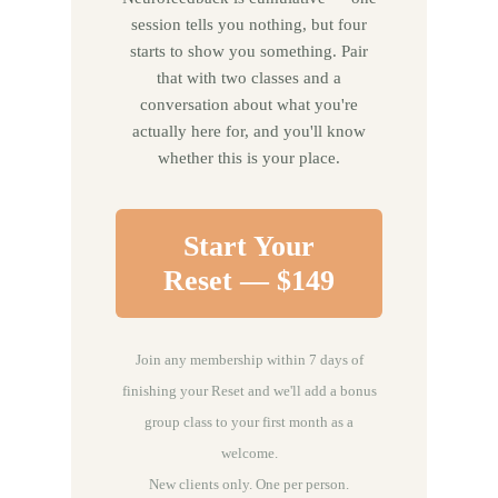
session tells you nothing, but four
starts to show you something. Pair
that with two classes and a
conversation about what you're
actually here for, and you'll know
whether this is your place.
Start Your
Reset — $149
Join any membership within 7 days of
finishing your Reset and we'll add a bonus
group class to your first month as a
welcome.
New clients only. One per person.