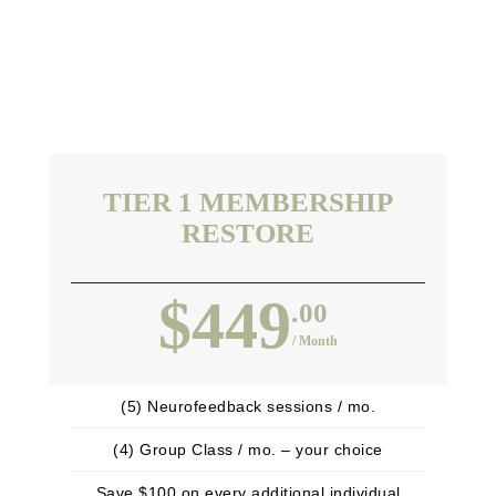
TIER 1 MEMBERSHIP
RESTORE
$449
.00
/ Month
(5) Neurofeedback sessions / mo.
(4) Group Class / mo. – your choice
Save $100 on every additional individual