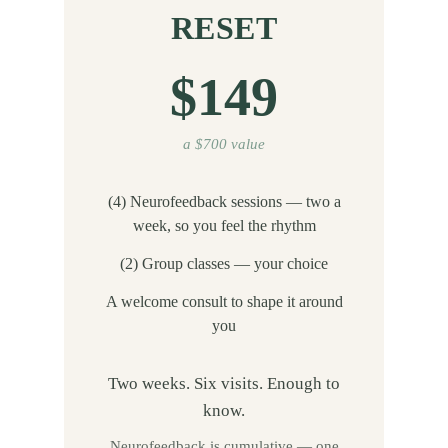
RESET
$149
a $700 value
(4) Neurofeedback sessions — two a
week, so you feel the rhythm
(2) Group classes — your choice
A welcome consult to shape it around
you
Two weeks. Six visits. Enough to
know.
Neurofeedback is cumulative — one