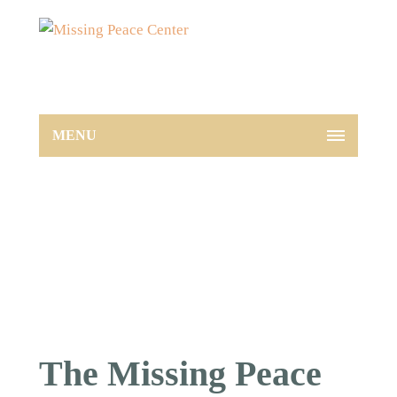
MENU
The Missing Peace