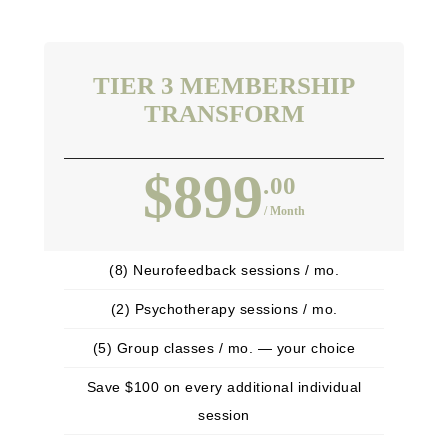
TIER 3 MEMBERSHIP
TRANSFORM
$899
.00
/ Month
(8) Neurofeedback sessions / mo.
(2) Psychotherapy sessions / mo.
(5) Group classes / mo. — your choice
Save $100 on every additional individual
session