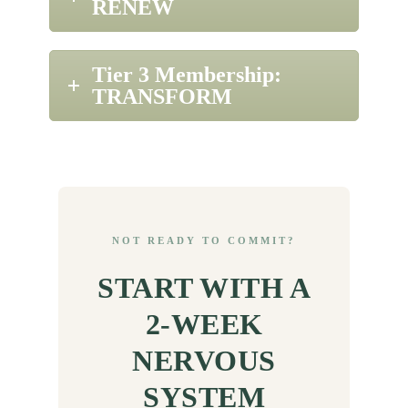
RENEW
Tier 3 Membership:
TRANSFORM
NOT READY TO COMMIT?
START WITH A
2-WEEK
NERVOUS
SYSTEM