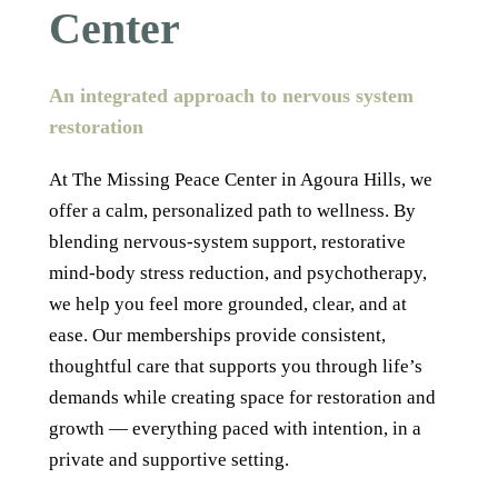
Center
An integrated approach to nervous system
restoration
At The Missing Peace Center in Agoura Hills, we
offer a calm, personalized path to wellness. By
blending nervous-system support, restorative
mind-body stress reduction, and psychotherapy,
we help you feel more grounded, clear, and at
ease. Our memberships provide consistent,
thoughtful care that supports you through life’s
demands while creating space for restoration and
growth — everything paced with intention, in a
private and supportive setting.