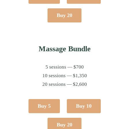
Buy 20
Massage Bundle
5 sessions — $700
10 sessions — $1,350
20 sessions — $2,600
Buy 5
Buy 10
Buy 20