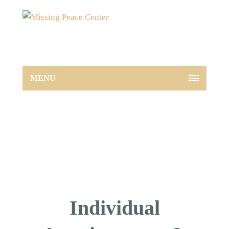
MENU
Individual