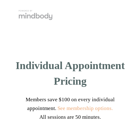
Individual Appointment
Pricing
Members save $100 on every individual
appointment.
See membership options.
All sessions are 50 minutes.