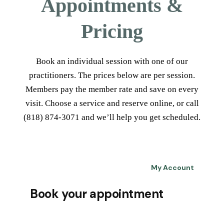
Appointments &
Pricing
Book an individual session with one of our
practitioners. The prices below are per session.
Members pay the member rate and save on every
visit. Choose a service and reserve online, or call
(818) 874-3071 and we’ll help you get scheduled.