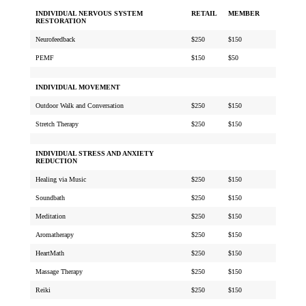
INDIVIDUAL NERVOUS SYSTEM
RETAIL
MEMBER
RESTORATION
Neurofeedback
$250
$150
PEMF
$150
$50
INDIVIDUAL MOVEMENT
Outdoor Walk and Conversation
$250
$150
Stretch Therapy
$250
$150
INDIVIDUAL STRESS AND ANXIETY
REDUCTION
Healing via Music
$250
$150
Soundbath
$250
$150
Meditation
$250
$150
Aromatherapy
$250
$150
HeartMath
$250
$150
Massage Therapy
$250
$150
Reiki
$250
$150