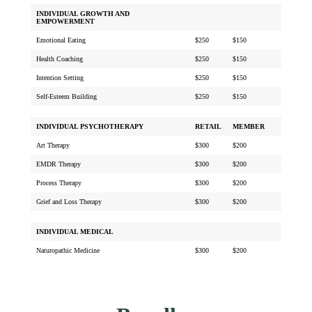
INDIVIDUAL GROWTH AND
EMPOWERMENT
Emotional Eating
$250
$150
Health Coaching
$250
$150
Intention Setting
$250
$150
Self-Esteem Building
$250
$150
INDIVIDUAL PSYCHOTHERAPY
RETAIL
MEMBER
Art Therapy
$300
$200
EMDR Therapy
$300
$200
Process Therapy
$300
$200
Grief and Loss Therapy
$300
$200
INDIVIDUAL MEDICAL
Naturopathic Medicine
$300
$200