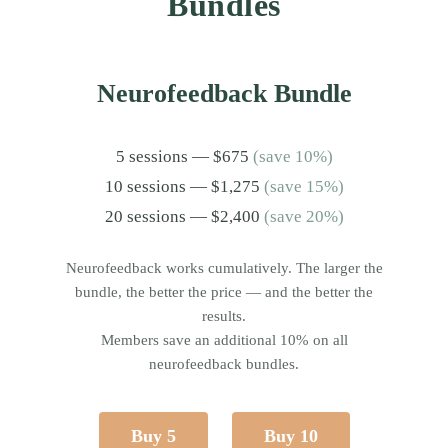
Bundles
Neurofeedback Bundle
5 sessions — $675
(save 10%)
10 sessions — $1,275
(save 15%)
20 sessions — $2,400
(save 20%)
Neurofeedback works cumulatively. The larger the
bundle, the better the price — and the better the
results.
Members save an additional 10% on all
neurofeedback bundles.
Buy 5
Buy 10