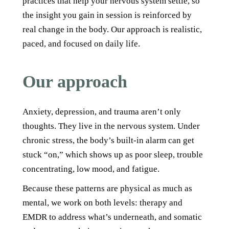
practices that help your nervous system settle, so
the insight you gain in session is reinforced by
real change in the body. Our approach is realistic,
paced, and focused on daily life.
Our approach
Anxiety, depression, and trauma aren’t only
thoughts. They live in the nervous system. Under
chronic stress, the body’s built-in alarm can get
stuck “on,” which shows up as poor sleep, trouble
concentrating, low mood, and fatigue.
Because these patterns are physical as much as
mental, we work on both levels: therapy and
EMDR to address what’s underneath, and somatic