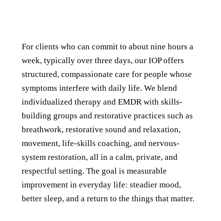
For clients who can commit to about nine hours a
week, typically over three days, our IOP offers
structured, compassionate care for people whose
symptoms interfere with daily life. We blend
individualized therapy and EMDR with skills-
building groups and restorative practices such as
breathwork, restorative sound and relaxation,
movement, life-skills coaching, and nervous-
system restoration, all in a calm, private, and
respectful setting. The goal is measurable
improvement in everyday life: steadier mood,
better sleep, and a return to the things that matter.