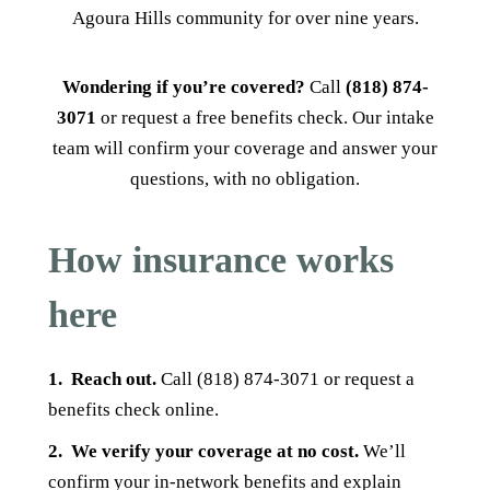
Agoura Hills community for over nine years.
Wondering if you’re covered?
Call
(818) 874-
3071
or request a free benefits check. Our intake
team will confirm your coverage and answer your
questions, with no obligation.
How insurance works
here
1.
Reach out.
Call (818) 874-3071 or request a
benefits check online.
2.
We verify your coverage at no cost.
We’ll
confirm your in-network benefits and explain