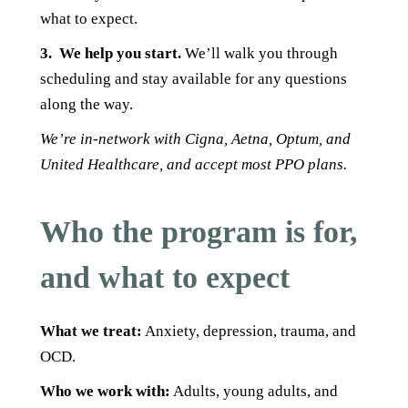
what to expect.
3.
We help you start.
We’ll walk you through
scheduling and stay available for any questions
along the way.
We’re in-network with Cigna, Aetna, Optum, and
United Healthcare, and accept most PPO plans.
Who the program is for,
and what to expect
What we treat:
A
nxiety, depression, trauma, and
OCD.
Who we work with:
Adults, young adults, and