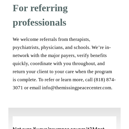
For referring
professionals
We welcome referrals from therapists,
psychiatrists, physicians, and schools. We’re in-
network with the major payers, verify benefits
quickly, coordinate with you throughout, and
return your client to your care when the program
is complete. To refer or learn more, call (818) 874-
3071 or email info@themissingpeacecenter.com.
Not sure if your insurance covers it? Most