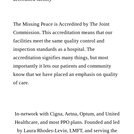
The Missing Peace is Accredited by The Joint
Commission. This accreditation means that our
facilities meet the same quality control and
inspection standards as a hospital. The
accreditation signifies many things, but most
importantly it lets our patients and community
know that we have placed an emphasis on quality
of care.
In-network with Cigna, Aetna, Optum, and United
Healthcare, and most PPO plans. Founded and led
by Laura Rhodes-Levin, LMFT, and serving the