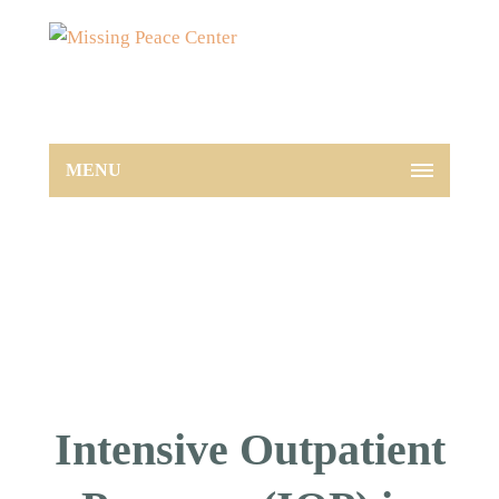
MENU
Intensive Outpatient