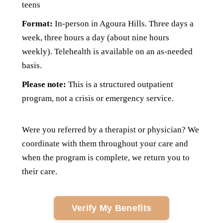
teens
Format:
I
n-person in Agoura Hills. Three days a
week, three hours a day (about nine hours
weekly). Telehealth is available on an as-needed
basis.
Please note:
T
his is a structured outpatient
program, not a crisis or emergency service.
Were you referred by a therapist or physician? We
coordinate with them throughout your care and
when the program is complete, we return you to
their care.
Verify My Benefits