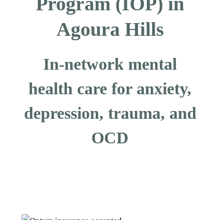
Program (IOP) in
Agoura Hills
In-network mental
health care for anxiety,
depression, trauma, and
OCD