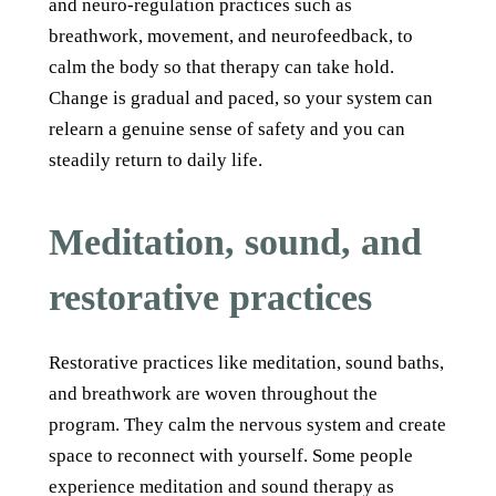
and neuro-regulation practices such as
breathwork, movement, and neurofeedback, to
calm the body so that therapy can take hold.
Change is gradual and paced, so your system can
relearn a genuine sense of safety and you can
steadily return to daily life.
Meditation, sound, and
restorative practices
Restorative practices like meditation, sound baths,
and breathwork are woven throughout the
program. They calm the nervous system and create
space to reconnect with yourself. Some people
experience meditation and sound therapy as