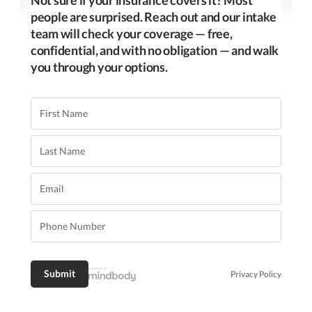
people are surprised. Reach out and our intake
team will check your coverage — free,
confidential, and with no obligation — and walk
you through your options.
Privacy Policy