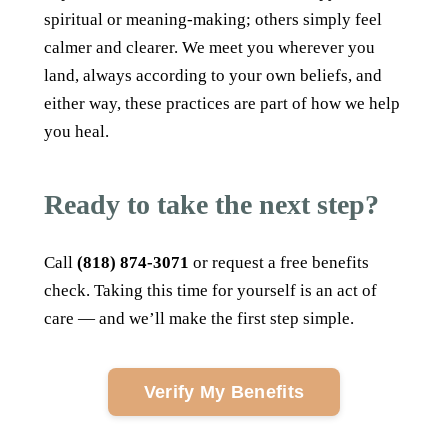
spiritual or meaning-making; others simply feel
calmer and clearer. We meet you wherever you
land, always according to your own beliefs, and
either way, these practices are part of how we help
you heal.
Ready to take the next step?
Call
(818) 874-3071
or request a free benefits
check. Taking this time for yourself is an act of
care — and we’ll make the first step simple.
Verify My Benefits