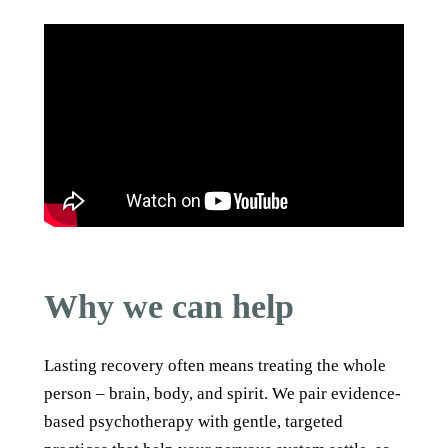
Why we can help
Lasting recovery often means treating the whole
person – brain, body, and spirit. We pair evidence-
based psychotherapy with gentle, targeted