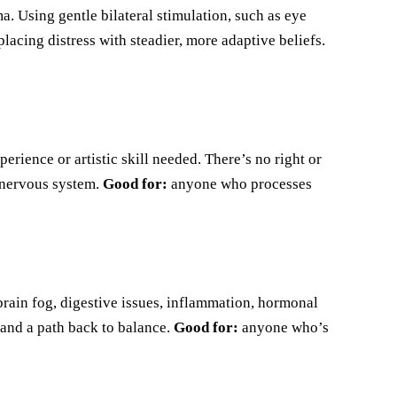
 Using gentle bilateral stimulation, such as eye
lacing distress with steadier, more adaptive beliefs.
rience or artistic skill needed. There’s no right or
e nervous system.
Good for:
anyone who processes
brain fog, digestive issues, inflammation, hormonal
 and a path back to balance.
Good for:
anyone who’s