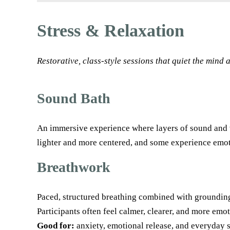
Stress & Relaxation
Restorative, class-style sessions that quiet the mind
Sound Bath
An immersive experience where layers of sound and v
lighter and more centered, and some experience emot
Breathwork
Paced, structured breathing combined with groundin
Participants often feel calmer, clearer, and more emot
Good for:
anxiety, emotional release, and everyday s