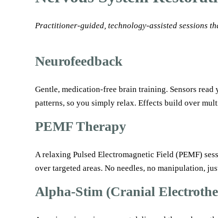
Practitioner-guided, technology-assisted sessions th
Neurofeedback
Gentle, medication-free brain training. Sensors read 
patterns, so you simply relax. Effects build over mult
PEMF Therapy
A relaxing Pulsed Electromagnetic Field (PEMF) sessio
over targeted areas. No needles, no manipulation, jus
Alpha-Stim (Cranial Electroth