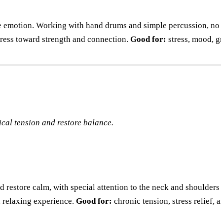
e emotion. Working with hand drums and simple percussion, no m
stress toward strength and connection.
Good for:
stress, mood, 
cal tension and restore balance.
d restore calm, with special attention to the neck and shoulders
e, relaxing experience.
Good for:
chronic tension, stress relief,