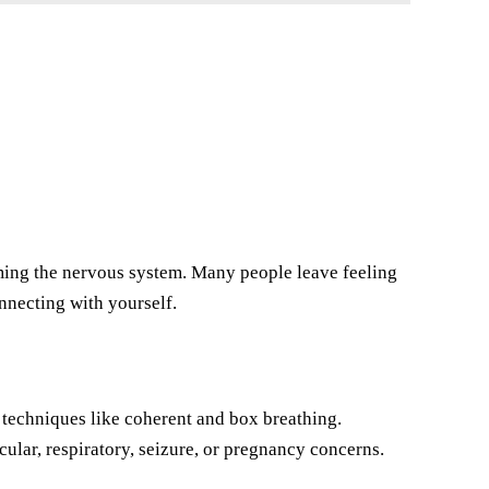
ming the nervous system. Many people leave feeling
onnecting with yourself.
techniques like coherent and box breathing.
cular, respiratory, seizure, or pregnancy concerns.