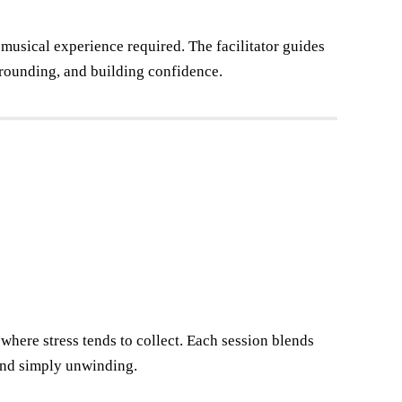
usical experience required. The facilitator guides
grounding, and building confidence.
 where stress tends to collect. Each session blends
 and simply unwinding.