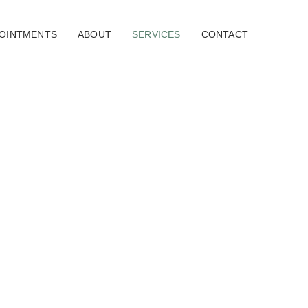
OINTMENTS
ABOUT
SERVICES
CONTACT