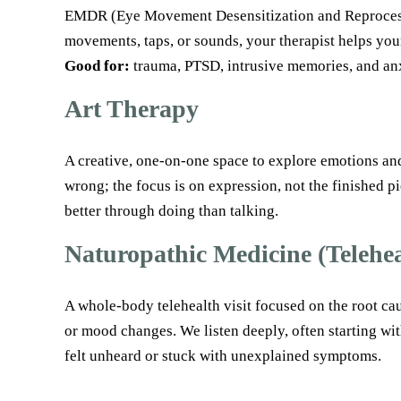
EMDR (Eye Movement Desensitization and Reprocessing
movements, taps, or sounds, your therapist helps your
Good for:
trauma, PTSD, intrusive memories, and anx
Art Therapy
A creative, one-on-one space to explore emotions and 
wrong; the focus is on expression, not the finished p
better through doing than talking.
Naturopathic Medicine (Telehea
A whole-body telehealth visit focused on the root ca
or mood changes. We listen deeply, often starting wit
felt unheard or stuck with unexplained symptoms.