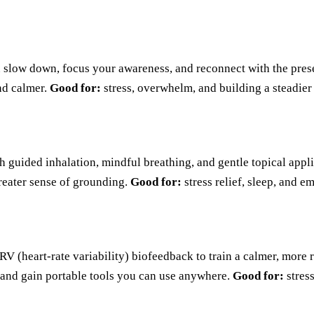
u slow down, focus your awareness, and reconnect with the prese
and calmer.
Good for:
stress, overwhelm, and building a steadier
th guided inhalation, mindful breathing, and gentle topical appl
greater sense of grounding.
Good for:
stress relief, sleep, and e
 (heart-rate variability) biofeedback to train a calmer, more re
, and gain portable tools you can use anywhere.
Good for:
stres