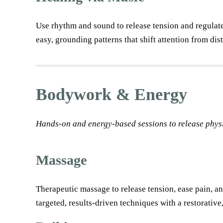
Use rhythm and sound to release tension and regulat
easy, grounding patterns that shift attention from di
Bodywork & Energy
Hands-on and energy-based sessions to release physi
Massage
Therapeutic massage to release tension, ease pain, an
targeted, results-driven techniques with a restorativ