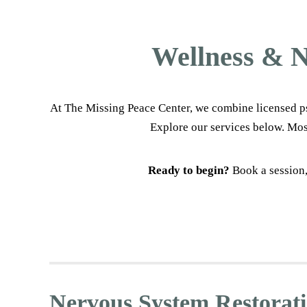
Wellness & N
At The Missing Peace Center, we combine licensed ps
Explore our services below. Mos
Ready to begin?
Book a session,
Nervous System Restorat