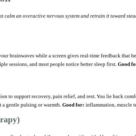
at calm an overactive nervous system and retrain it toward stea
your brainwaves while a screen gives real-time feedback that he
iple sessions, and most people notice better sleep first.
Good fo
n to support recovery, pain relief, and rest. You lie back comfo
t a gentle pulsing or warmth.
Good for:
inflammation, muscle te
erapy)