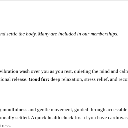
 and settle the body. Many are included in our memberships.
ibration wash over you as you rest, quieting the mind and cal
ional release.
Good for:
deep relaxation, stress relief, and rec
g mindfulness and gentle movement, guided through accessible 
ionally settled. A quick health check first if you have cardiovas
tress.