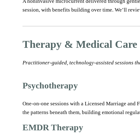
A noninvasive microcurrent delivered through gentle 
session, with benefits building over time. We’ll revie
Therapy & Medical Care
Practitioner-guided, technology-assisted sessions th
Psychotherapy
One-on-one sessions with a Licensed Marriage and Fam
the patterns beneath them, building emotional regulat
EMDR Therapy