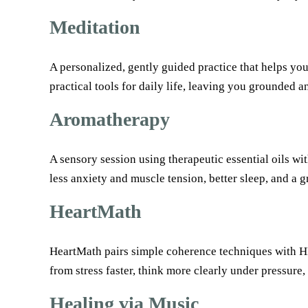
Meditation
A personalized, gently guided practice that helps yo
practical tools for daily life, leaving you grounded 
Aromatherapy
A sensory session using therapeutic essential oils wi
less anxiety and muscle tension, better sleep, and a 
HeartMath
HeartMath pairs simple coherence techniques with HRV
from stress faster, think more clearly under pressure
Healing via Music