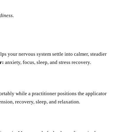
diness.
lps your nervous system settle into calmer, steadier
r:
anxiety, focus, sleep, and stress recovery.
rtably while a practitioner positions the applicator
nsion, recovery, sleep, and relaxation.