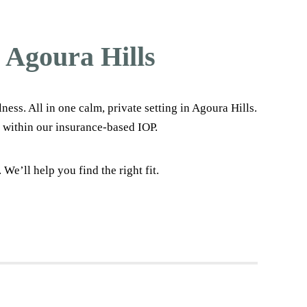
 Agoura Hills
s. All in one calm, private setting in Agoura Hills.
 within our insurance-based IOP.
e’ll help you find the right fit.