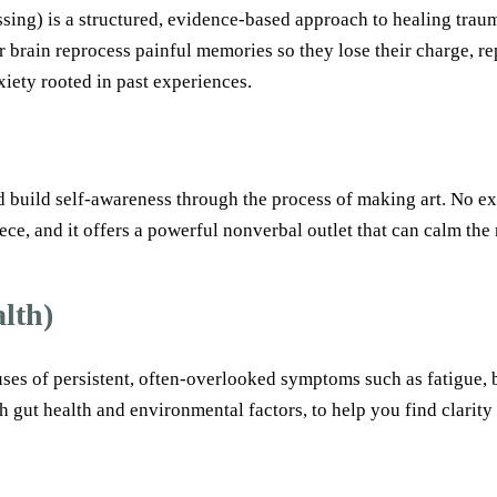
) is a structured, evidence-based approach to healing trauma.
 brain reprocess painful memories so they lose their charge, rep
iety rooted in past experiences.
build self-awareness through the process of making art. No expe
iece, and it offers a powerful nonverbal outlet that can calm th
lth)
uses of persistent, often-overlooked symptoms such as fatigue, 
h gut health and environmental factors, to help you find clarity