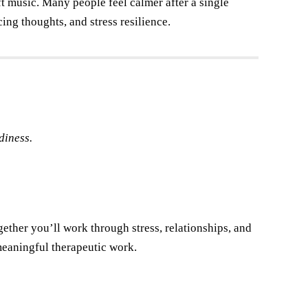
t music. Many people feel calmer after a single
cing thoughts, and stress resilience.
diness.
ther you’ll work through stress, relationships, and
eaningful therapeutic work.