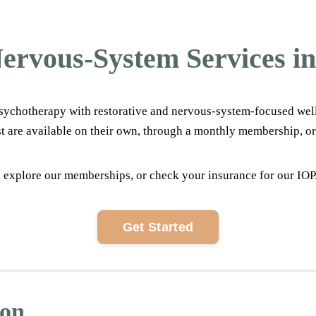
ervous-System Services in
ychotherapy with restorative and nervous-system-focused wellnes
t are available on their own, through a monthly membership, or
 explore our memberships, or check your insurance for our IOP. W
Get Started
ion