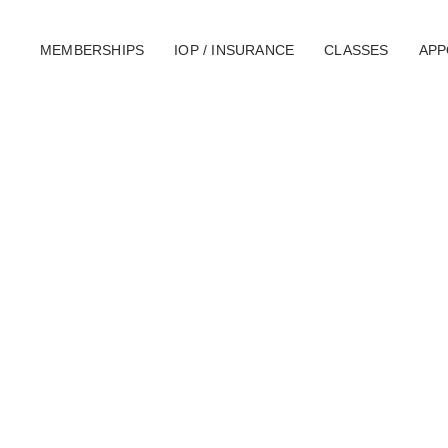
MEMBERSHIPS
IOP / INSURANCE
CLASSES
APP