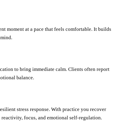
nt moment at a pace that feels comfortable. It builds
 mind.
ication to bring immediate calm. Clients often report
motional balance.
silient stress response. With practice you recover
s reactivity, focus, and emotional self-regulation.