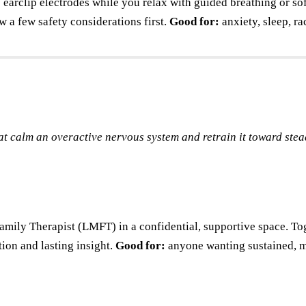
earclip electrodes while you relax with guided breathing or sof
w a few safety considerations first.
Good for:
anxiety, sleep, ra
at calm an overactive nervous system and retrain it toward stea
ily Therapist (LMFT) in a confidential, supportive space. Toge
ion and lasting insight.
Good for:
anyone wanting sustained, m