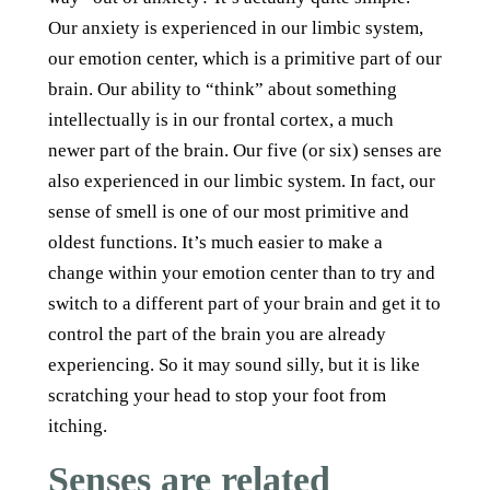
Our anxiety is experienced in our limbic system,
our emotion center, which is a primitive part of our
brain. Our ability to “think” about something
intellectually is in our frontal cortex, a much
newer part of the brain. Our five (or six) senses are
also experienced in our limbic system. In fact, our
sense of smell is one of our most primitive and
oldest functions. It’s much easier to make a
change within your emotion center than to try and
switch to a different part of your brain and get it to
control the part of the brain you are already
experiencing. So it may sound silly, but it is like
scratching your head to stop your foot from
itching.
Senses are related