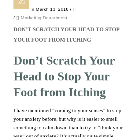
Posted on March 13, 2018
/
/
Marketing Department
DON’T SCRATCH YOUR HEAD TO STOP
YOUR FOOT FROM ITCHING
Don’t Scratch Your
Head to Stop Your
Foot from Itching
I have mentioned “coming to your senses” to stop
your anxiety before, but why is it easier to smell
something to calm down, than to try to “think your
way” out of anxiety? It’s actually quite simple.