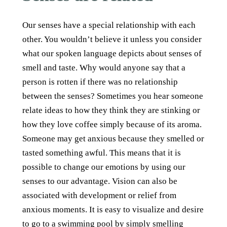
Our senses have a special relationship with each
other. You wouldn’t believe it unless you consider
what our spoken language depicts about senses of
smell and taste. Why would anyone say that a
person is rotten if there was no relationship
between the senses? Sometimes you hear someone
relate ideas to how they think they are stinking or
how they love coffee simply because of its aroma.
Someone may get anxious because they smelled or
tasted something awful. This means that it is
possible to change our emotions by using our
senses to our advantage. Vision can also be
associated with development or relief from
anxious moments. It is easy to visualize and desire
to go to a swimming pool by simply smelling