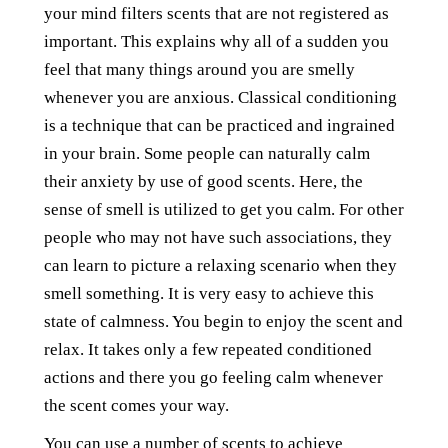
your mind filters scents that are not registered as
important. This explains why all of a sudden you
feel that many things around you are smelly
whenever you are anxious. Classical conditioning
is a technique that can be practiced and ingrained
in your brain. Some people can naturally calm
their anxiety by use of good scents. Here, the
sense of smell is utilized to get you calm. For other
people who may not have such associations, they
can learn to picture a relaxing scenario when they
smell something. It is very easy to achieve this
state of calmness. You begin to enjoy the scent and
relax. It takes only a few repeated conditioned
actions and there you go feeling calm whenever
the scent comes your way.
You can use a number of scents to achieve