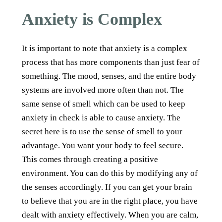
Anxiety is Complex
It is important to note that anxiety is a complex
process that has more components than just fear of
something. The mood, senses, and the entire body
systems are involved more often than not. The
same sense of smell which can be used to keep
anxiety in check is able to cause anxiety. The
secret here is to use the sense of smell to your
advantage. You want your body to feel secure.
This comes through creating a positive
environment. You can do this by modifying any of
the senses accordingly. If you can get your brain
to believe that you are in the right place, you have
dealt with anxiety effectively. When you are calm,