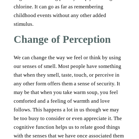
chlorine. It can go as far as remembering
childhood events without any other added
stimulus.
Change of Perception
We can change the way we feel or think by using
our senses of smell. Most people have something
that when they smell, taste, touch, or perceive in
any other form offers them a sense of security. It
may be that when you take warm soup, you feel
comforted and a feeling of warmth and love
follows. This happens a lot in us though we may
be too busy to consider or even appreciate it. The
cognitive function helps us to relate good things
with the senses that we have once associated them