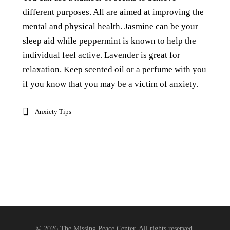
different purposes. All are aimed at improving the
mental and physical health. Jasmine can be your
sleep aid while peppermint is known to help the
individual feel active. Lavender is great for
relaxation. Keep scented oil or a perfume with you
if you know that you may be a victim of anxiety.
Anxiety Tips
© 2026 The Missing Peace Center, All rights reserved.