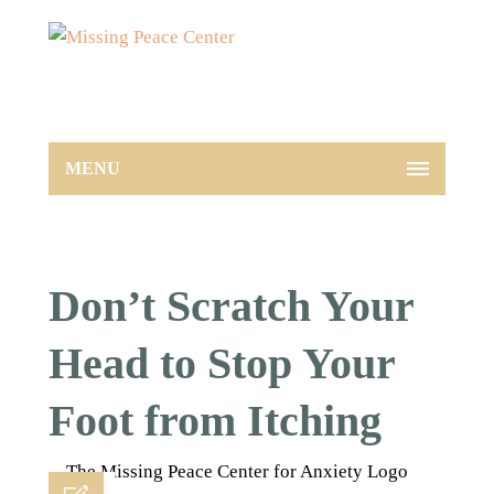
MENU
Don’t Scratch Your
Head to Stop Your
Foot from Itching