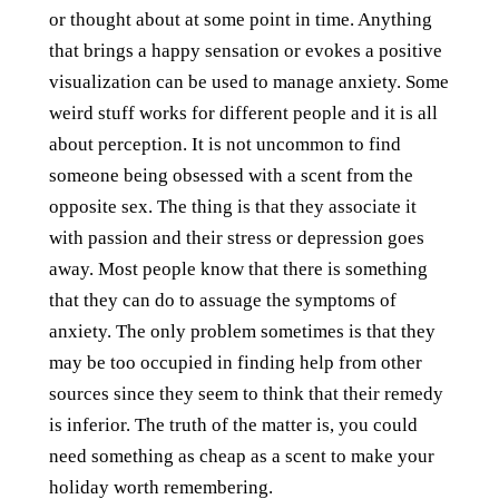
or thought about at some point in time. Anything
that brings a happy sensation or evokes a positive
visualization can be used to manage anxiety. Some
weird stuff works for different people and it is all
about perception. It is not uncommon to find
someone being obsessed with a scent from the
opposite sex. The thing is that they associate it
with passion and their stress or depression goes
away. Most people know that there is something
that they can do to assuage the symptoms of
anxiety. The only problem sometimes is that they
may be too occupied in finding help from other
sources since they seem to think that their remedy
is inferior. The truth of the matter is, you could
need something as cheap as a scent to make your
holiday worth remembering.