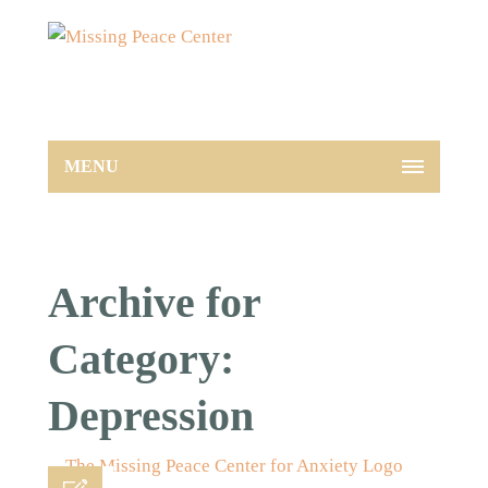
MENU
Archive for
Category:
Depression