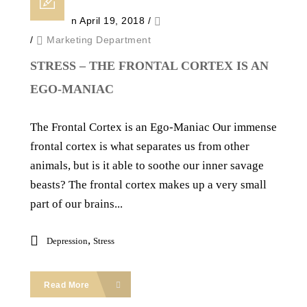
Posted on April 19, 2018
/
/
Marketing Department
STRESS – THE FRONTAL CORTEX IS AN
EGO-MANIAC
The Frontal Cortex is an Ego-Maniac Our immense
frontal cortex is what separates us from other
animals, but is it able to soothe our inner savage
beasts? The frontal cortex makes up a very small
part of our brains...
,
Depression
Stress
Read More